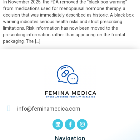
In November 2025, the FDA removed the “black box warning”
from medications used for menopausal hormone therapy, a
decision that was immediately described as historic. A black box
warning indicates serious health risks and strict prescribing
limitations. Risk information has now been moved to the
prescribing information rather than appearing on the frontal
packaging. The […]
info@feminamedica.com
Navigation