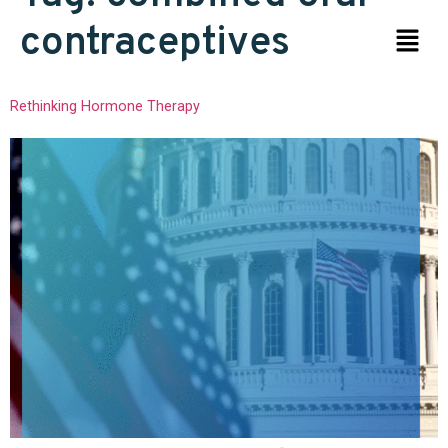
contraceptives
Rethinking Hormone Therapy