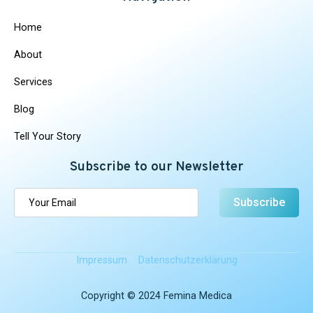
Home
About
Services
Blog
Tell Your Story
Subscribe to our Newsletter
Subscribe
Impressum
Datenschutz­erklärung
Copyright © 2024 Femina Medica