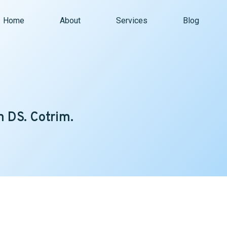
Home
About
Services
Blog
 DS. Cotrim.