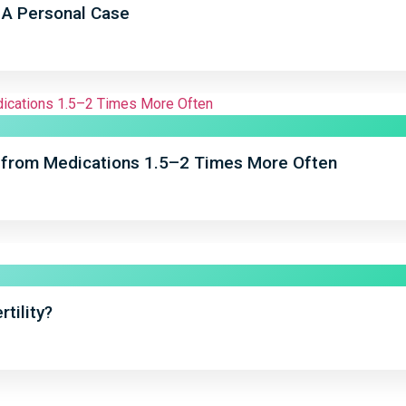
: A Personal Case
from Medications 1.5–2 Times More Often
tility?