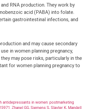
DNA and RNA production. They work by
nobenzoic acid (PABA) into folate.
rtain gastrointestinal infections, and
s production and may cause secondary
ng use in women planning pregnancy,
hey may pose risks, particularly in the
portant for women planning pregnancy to
with antidepressants in women: postmarketing
5971. Zhanel GG, Siemens S, Slayter K, Mandell