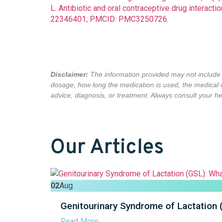
L. Antibiotic and oral contraceptive drug interac
22346401; PMCID: PMC3250726.
Disclaimer:
The information provided may not include a
dosage, how long the medication is used,
the medical 
advice, diagnosis, or treatment. Always consult your hea
Our Articles
02
Aug
Genitourinary Syndrome of Lactation
Read More