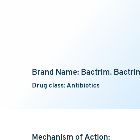
Brand Name: Bactrim. Bactrim
Drug class: Antibiotics
Mechanism of Action: