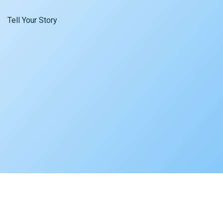
Tell Your Story