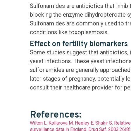
Sulfonamides are antibiotics that inhib
blocking the enzyme dihydropteroate sy
Sulfonamides are commonly used to treat 
conditions like toxoplasmosis.
Effect on fertility biomarkers
Some studies suggest that antibiotics,
yeast infections. These yeast infections
sulfonamides are generally approached w
later stages of pregnancy, potentially l
consult their healthcare provider for p
View the chart
References:
Wilton L, Kollarova M, Heeley E, Shakir S. Relati
surveillance data in England. Drug Saf. 2003;26