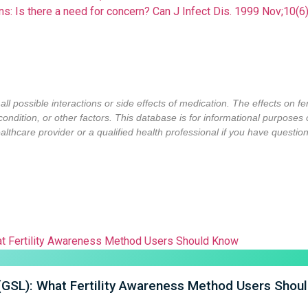
tions: Is there a need for concern? Can J Infect Dis. 1999 Nov;1
ll possible interactions or side effects of medication. The effects on f
condition,
or other factors
. This database is for informational purposes
lthcare provider or a qualified health professional if you have questions
 (GSL): What Fertility Awareness Method Users Shou