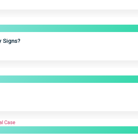
y Signs?