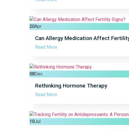
20
Apr
Can Allergy Medication Affect Fertilit
Read More
08
Dec
Rethinking Hormone Therapy
Read More
10
Jul