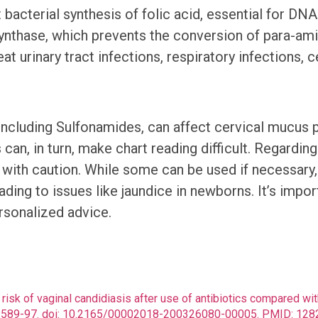
it bacterial synthesis of folic acid, essential for 
nthase, which prevents the conversion of para-ami
urinary tract infections, respiratory infections, ce
 including Sulfonamides, can affect cervical mucu
 can, in turn, make chart reading difficult. Regardi
ith caution. While some can be used if necessary, t
eading to issues like jaundice in newborns. It’s im
ersonalized advice.
ve risk of vaginal candidiasis after use of antibiotics compared 
(8):589-97. doi: 10.2165/00002018-200326080-00005. PMID: 1282