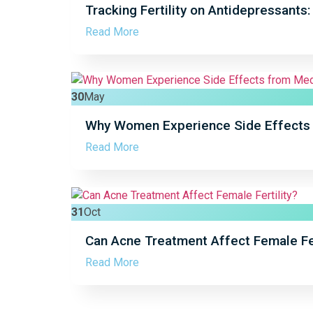
Tracking Fertility on Antidepressants
Read More
30
May
Why Women Experience Side Effects 
Read More
31
Oct
Can Acne Treatment Affect Female Fer
Read More