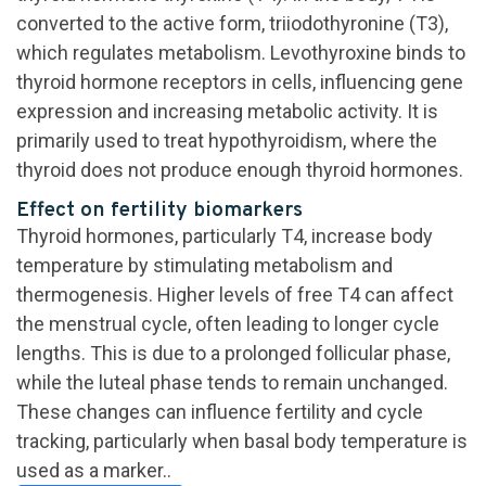
converted to the active form, triiodothyronine (T3),
which regulates metabolism. Levothyroxine binds to
thyroid hormone receptors in cells, influencing gene
expression and increasing metabolic activity. It is
primarily used to treat hypothyroidism, where the
thyroid does not produce enough thyroid hormones.
Effect on fertility biomarkers
Thyroid hormones, particularly T4, increase body
temperature by stimulating metabolism and
thermogenesis. Higher levels of free T4 can affect
the menstrual cycle, often leading to longer cycle
lengths. This is due to a prolonged follicular phase,
while the luteal phase tends to remain unchanged.
These changes can influence fertility and cycle
tracking, particularly when basal body temperature is
used as a marker..