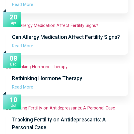
Read More
20
Apr
Can Allergy Medication Affect Fertility Signs?
Read More
08
Dec
Rethinking Hormone Therapy
Read More
10
Jul
Tracking Fertility on Antidepressants: A
Personal Case