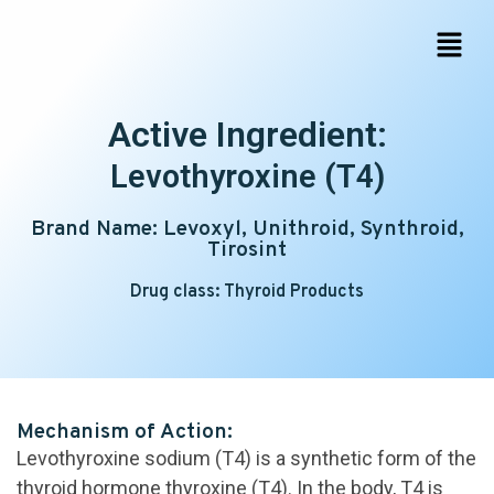
Active Ingredient:
Levothyroxine (T4)
Brand Name: Levoxyl, Unithroid, Synthroid,
Tirosint
Drug class: Thyroid Products
Mechanism of Action:
Levothyroxine sodium (T4) is a synthetic form of the
thyroid hormone thyroxine (T4). In the body, T4 is