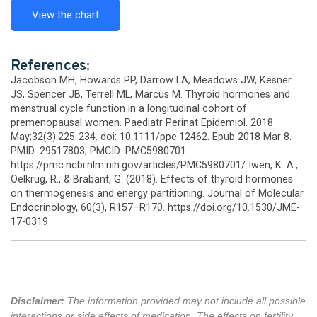
View the chart
References:
Jacobson MH, Howards PP, Darrow LA, Meadows JW, Kesner
JS, Spencer JB, Terrell ML, Marcus M. Thyroid hormones and
menstrual cycle function in a longitudinal cohort of
premenopausal women. Paediatr Perinat Epidemiol. 2018
May;32(3):225-234. doi: 10.1111/ppe.12462. Epub 2018 Mar 8.
PMID: 29517803; PMCID: PMC5980701.
https://pmc.ncbi.nlm.nih.gov/articles/PMC5980701/ Iwen, K. A.,
Oelkrug, R., & Brabant, G. (2018). Effects of thyroid hormones
on thermogenesis and energy partitioning. Journal of Molecular
Endocrinology, 60(3), R157–R170. https://doi.org/10.1530/JME-
17-0319
Disclaimer:
The information provided may not include all possible
interactions or side effects of medication. The effects on fertility