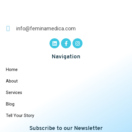
info@feminamedica.com
Navigation
Home
About
Services
Blog
Tell Your Story
Subscribe to our Newsletter