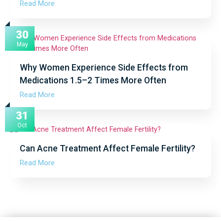
Read More
30
May
Why Women Experience Side Effects from
Medications 1.5–2 Times More Often
Read More
31
Oct
Can Acne Treatment Affect Female Fertility?
Read More