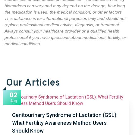
biomarkers can vary and may depend on the dosage, how long
the medication is used,
the medical condition,
or other factors
.
This database is for informational purposes only and should not
replace professional medical advice, diagnosis, or treatment.
Always consult your healthcare provider or a qualified health
professional if you have questions about medications, fertility, or
medical conditions.
Our Articles
02
Aug
Genitourinary Syndrome of Lactation (GSL):
What Fertility Awareness Method Users
Should Know