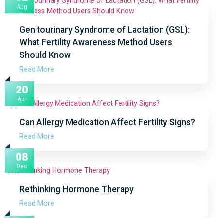
Aug
Genitourinary Syndrome of Lactation (GSL):
What Fertility Awareness Method Users
Should Know
Read More
20
Apr
Can Allergy Medication Affect Fertility Signs?
Read More
08
Dec
Rethinking Hormone Therapy
Read More