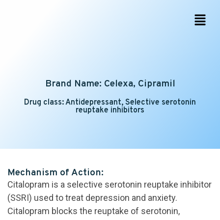
Brand Name: Celexa, Cipramil
Drug class: Antidepressant, Selective serotonin
reuptake inhibitors
Mechanism of Action:
Citalopram is a selective serotonin reuptake inhibitor
(SSRI) used to treat depression and anxiety.
Citalopram blocks the reuptake of serotonin,