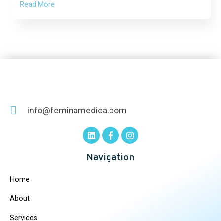
Read More
info@feminamedica.com
Navigation
Home
About
Services