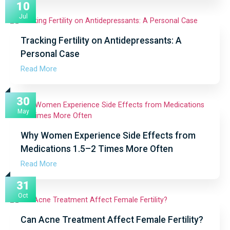
10
Jul
Tracking Fertility on Antidepressants: A
Personal Case
Read More
30
May
Why Women Experience Side Effects from
Medications 1.5–2 Times More Often
Read More
31
Oct
Can Acne Treatment Affect Female Fertility?