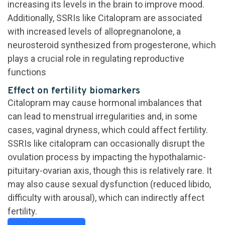
increasing its levels in the brain to improve mood.
Additionally, SSRIs like Citalopram are associated
with increased levels of allopregnanolone, a
neurosteroid synthesized from progesterone, which
plays a crucial role in regulating reproductive
functions
Effect on fertility biomarkers
Citalopram may cause hormonal imbalances that
can lead to menstrual irregularities and, in some
cases, vaginal dryness, which could affect fertility.
SSRIs like citalopram can occasionally disrupt the
ovulation process by impacting the hypothalamic-
pituitary-ovarian axis, though this is relatively rare. It
may also cause sexual dysfunction (reduced libido,
difficulty with arousal), which can indirectly affect
fertility.