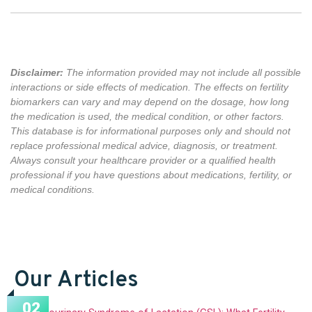
Disclaimer:
The information provided may not include all possible
interactions or side effects of medication. The effects on fertility
biomarkers can vary and may depend on the dosage, how long
the medication is used,
the medical condition,
or other factors
.
This database is for informational purposes only and should not
replace professional medical advice, diagnosis, or treatment.
Always consult your healthcare provider or a qualified health
professional if you have questions about medications, fertility, or
medical conditions.
Our Articles
02