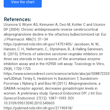
View the chart
References:
Uzunova V, Wrynn AS, Kinnunen A, Ceci M, Kohler C and Uzunov
DP (2004). Chronic antidepressants reverse cerebrocortical
allopregnanolone decline in the olfactory bulbectomized rat. Eur
J Pharmacol. 486(1): 31–34
https://pubmed.ncbi.nlm.nih.gov/14751405/ Jacobsen, N. W.,
Hansen, C. H., Nellemann, C., Styrishave, B., & Halling-Sørensen,
B. (2015). Effects of selective serotonin reuptake inhibitors on
three sex steroids in two versions of the aromatase enzyme
inhibition assay and in the H295R cell assay. Toxicology in Vitro,
29(8), 1720-1725
https://www.sciencedirect.com/science/article/abs/pii/S0887233
via%3Dihub Timby E, Hedström H, Bäckström T, Sundström-
Poromaa I, Nyberg S and Bixo M (2011). Allopregnanolone, a
GABAA receptor agonist, decreases gonadotropin levels in
women. A preliminary study. Gynecol Endocrinol Off J Int Soc
Gynecol Endocrinol. 27(12): 1087–1093. DOI:
10.3109/09513590.2010.540603
https://pubmed.ncbi.nlm.nih.gov/21190418/