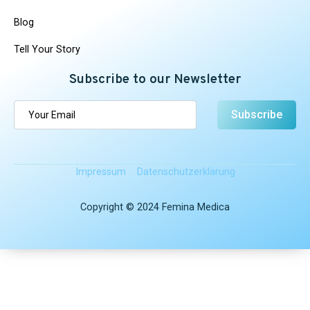
Blog
Tell Your Story
Subscribe to our Newsletter
Subscribe
Impressum
Datenschutz­erklärung
Copyright © 2024 Femina Medica